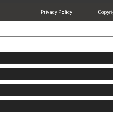
Privacy Policy
Copyrig