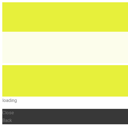
loading
Close
Back