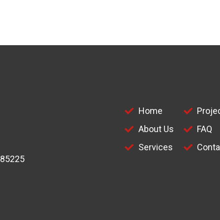
Home
Proje
About Us
FAQ
Services
Conta
 85225