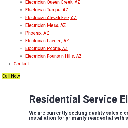
Electrician Queen Creek, AZ
Electrician Tempe, AZ
Electrician Ahwatukee, AZ
Electrician Mesa, AZ
Phoenix, AZ
Electrician Laveen, AZ
Electrician Peoria, AZ
Electrician Fountain Hills, AZ
Contact
Call Now
Residential Service El
We are currently seeking quality sales elec
installation for primarily residential wit