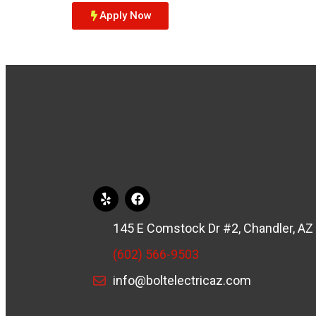
Apply Now
145 E Comstock Dr #2, Chandler, AZ
(602) 566-9503
info@boltelectricaz.com