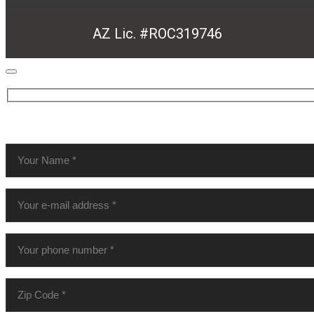
AZ Lic. #ROC319746
MAKE AN APPOINTMENT