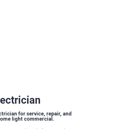
ectrician
trician for service, repair, and
h some light commercial.