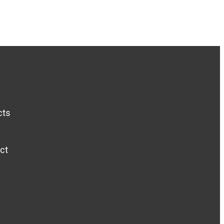
cts
ct