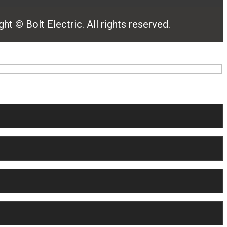
ht © Bolt Electric. All rights reserved.