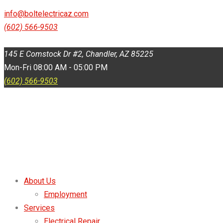
145 E Comstock Dr #2, Chandler, AZ 85225
info@boltelectricaz.com
(602) 566-9503
Mon-Fri 08:00 AM - 05:00 PM
145 E Comstock Dr #2, Chandler, AZ 85225
Mon-Fri 08:00 AM - 05:00 PM
(602) 566-9503
About Us
Employment
Services
Electrical Repair