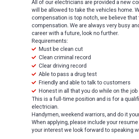
All of our electricians are provided a new c
will be allowed to take the vehicles home. 
compensation is top notch, we believe that
compensation. We are always very busy and 
career with a future, look no further.
Requirements:
Must be clean cut
Clean criminal record
Clear driving record
Able to pass a drug test
Friendly and able to talk to customers
Honest in all that you do while on the job
This is a full-time position and is for a qua
electrician.
Handymen, weekend warriors, and do it your
When applying, please include your resume 
your interest we look forward to speaking w