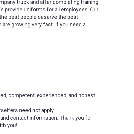
ompany truck and after completing training
We provide uniforms for all employees. Our
 the best people deserve the best
are growing very fast. If you need a
lified, competent, experienced, and honest
selfers need not apply.
and contact information. Thank you for
ith you!