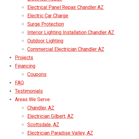
Electrical Panel Repair Chandler AZ
Electric Car Charge
Surge Protection
Interior Lighting Installation Chandler AZ
Outdoor Lighting
Commercial Electrician Chandler AZ
Projects
Financing
Coupons
FAQ
Testimonials
Areas We Serve
Chandler, AZ
Electrician Gilbert, AZ
Scottsdale, AZ
Electrician Paradise Valley, AZ