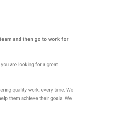
 team and then go to work for
 you are looking for a great
ering quality work, every time. We
help them achieve their goals. We