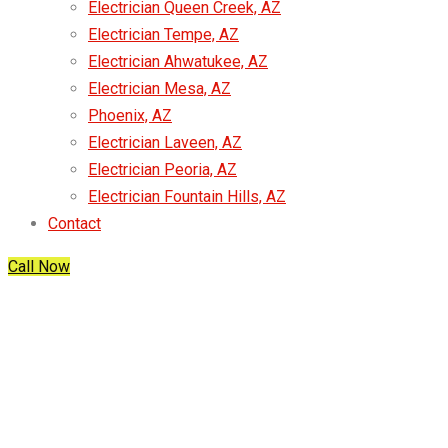
Electrician Queen Creek, AZ
Electrician Tempe, AZ
Electrician Ahwatukee, AZ
Electrician Mesa, AZ
Phoenix, AZ
Electrician Laveen, AZ
Electrician Peoria, AZ
Electrician Fountain Hills, AZ
Contact
Call Now