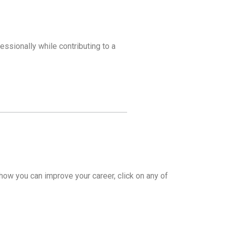
essionally while contributing to a
how you can improve your career, click on any of