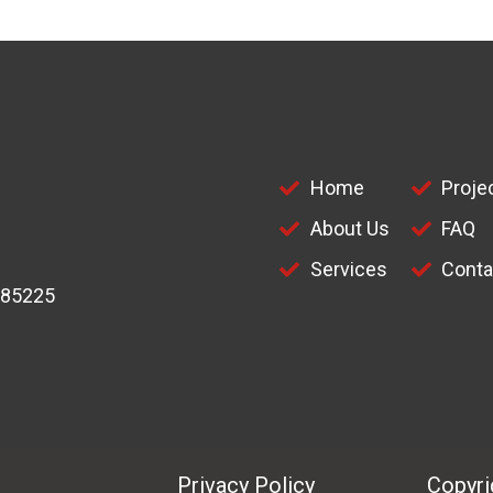
Home
Proje
About Us
FAQ
Services
Conta
 85225
Privacy Policy
Copyrig