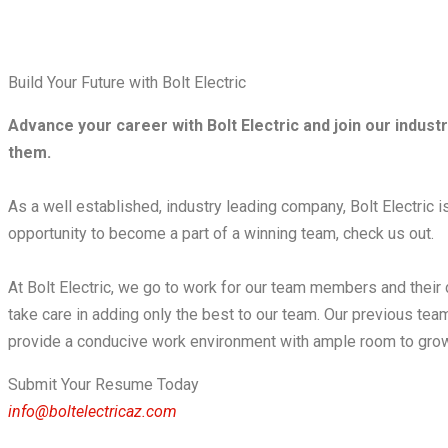
Build Your Future with Bolt Electric
Advance your career with Bolt Electric and join our indus
them.
As a well established, industry leading company, Bolt Electric is 
opportunity to become a part of a winning team, check us out. ​
At Bolt Electric, we go to work for our team members and their
take care in adding only the best to our team. Our previous te
provide a conducive work environment with ample room to grow
Submit Your Resume Today
info@boltelectricaz.com