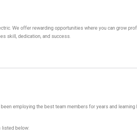
lectric. We offer rewarding opportunities where you can grow prof
es skill, dedication, and success.
as been employing the best team members for years and learning 
s listed below: