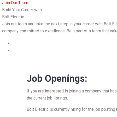
Join Our Team
Build Your Career with
Bolt Electric
Join our team and take the next step in your career with Bolt E
company committed to excellence. Be a part of a team that valu
Job Openings:
If you are interested in joining a company that h
the current job listings.
Bolt Electric is currently hiring for the job posting