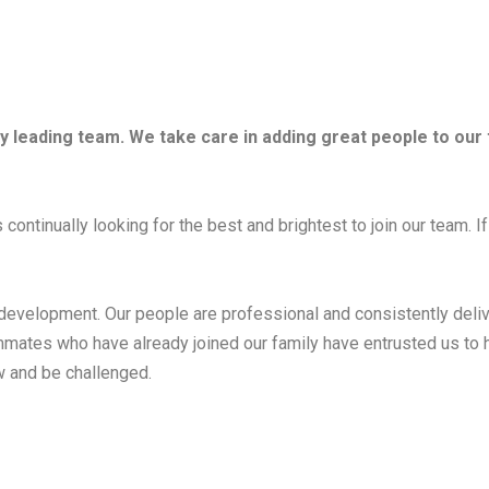
try leading team. We take care in adding great people to our
continually looking for the best and brightest to join our team. If
 development. Our people are professional and consistently deliv
ammates who have already joined our family have entrusted us to 
 and be challenged.