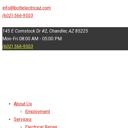
145 E Comstock Dr #2, Chandler, AZ 85225
info@boltelectricaz.com
(602) 566-9503
Mon-Fri 08:00 AM - 05:00 PM
145 E Comstock Dr #2, Chandler, AZ 85225
Mon-Fri 08:00 AM - 05:00 PM
(602) 566-9503
About Us
Employment
Services
Electrical Repair