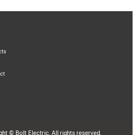
cts
ct
ht © Bolt Electric. All rights reserved.