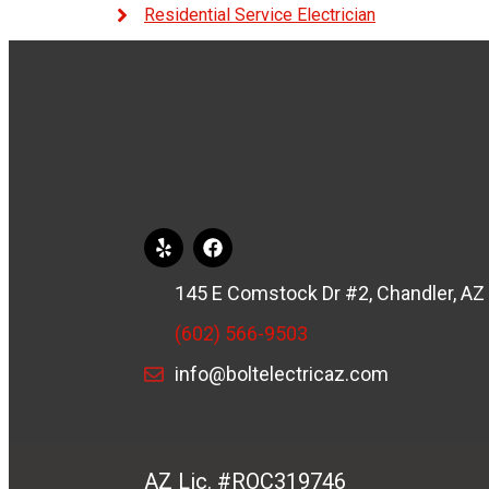
Residential Service Electrician
145 E Comstock Dr #2, Chandler, AZ
(602) 566-9503
info@boltelectricaz.com
AZ Lic. #ROC319746