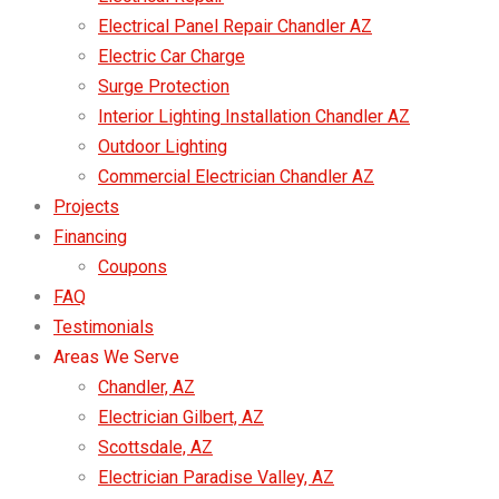
Electrical Panel Repair Chandler AZ
Electric Car Charge
Surge Protection
Interior Lighting Installation Chandler AZ
Outdoor Lighting
Commercial Electrician Chandler AZ
Projects
Financing
Coupons
FAQ
Testimonials
Areas We Serve
Chandler, AZ
Electrician Gilbert, AZ
Scottsdale, AZ
Electrician Paradise Valley, AZ