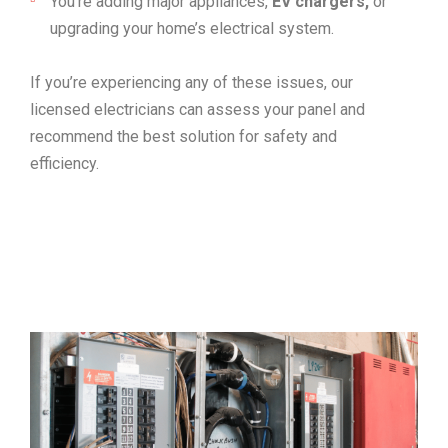
You’re adding major appliances,
EV chargers,
or
upgrading your home’s electrical system.
If you’re experiencing any of these issues, our
licensed electricians can assess your panel and
recommend the best solution for safety and
efficiency.