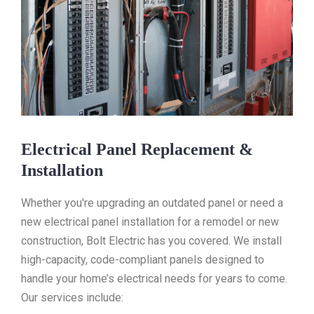
Electrical Panel Replacement &
Installation
Whether you're upgrading an outdated panel or need a
new electrical panel installation for a remodel or new
construction, Bolt Electric has you covered. We install
high-capacity, code-compliant panels designed to
handle your home’s electrical needs for years to come.
Our services include: