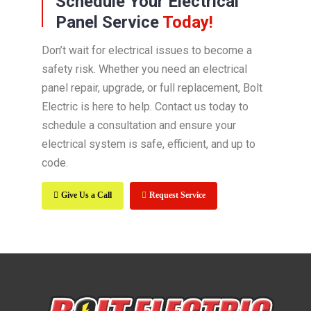
Schedule Your Electrical
Panel Service
Today!
Don’t wait for electrical issues to become a
safety risk. Whether you need an electrical
panel repair, upgrade, or full replacement, Bolt
Electric is here to help. Contact us today to
schedule a consultation and ensure your
electrical system is safe, efficient, and up to
code.
Give Us a Call
Request Service