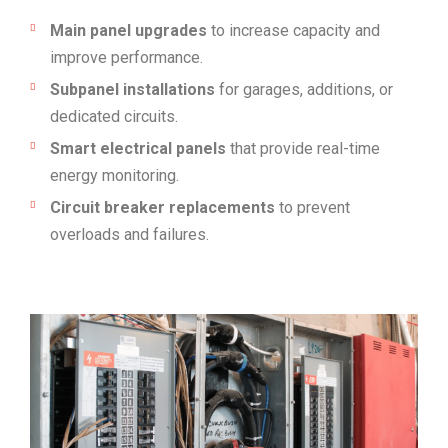
Main panel upgrades
to increase capacity and
improve performance.
Subpanel installations
for garages, additions, or
dedicated circuits.
Smart electrical panels
that provide real-time
energy monitoring.
Circuit breaker replacements
to prevent
overloads and failures.