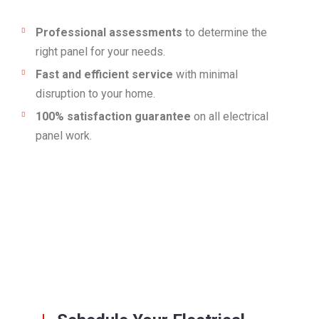
Professional assessments
to determine the
right panel for your needs.
Fast and efficient service
with minimal
disruption to your home.
100% satisfaction guarantee
on all electrical
panel work.