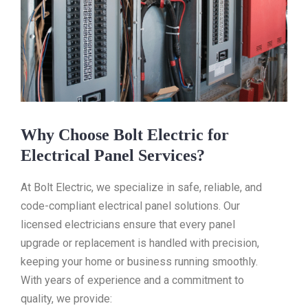
Why Choose Bolt Electric for
Electrical Panel Services?
At Bolt Electric, we specialize in safe, reliable, and
code-compliant electrical panel solutions. Our
licensed electricians ensure that every panel
upgrade or replacement is handled with precision,
keeping your home or business running smoothly.
With years of experience and a commitment to
quality, we provide: