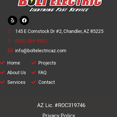
145 E Comstock Dr #2, Chandler, AZ 85225
(602) 566-9503
info@boltelectricaz.com
Home
Projects
About Us
FAQ
Services
Contact
AZ Lic. #ROC319746
Privacy Policy