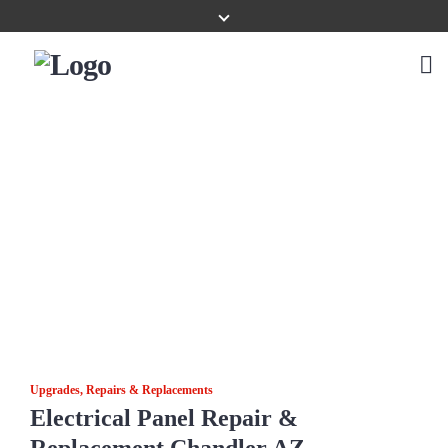
Upgrades, Repairs & Replacements
Electrical Panel Repair &