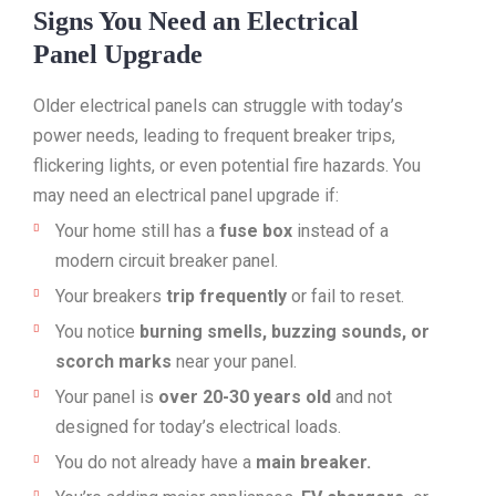
Signs You Need an Electrical
Panel Upgrade
Older electrical panels can struggle with today’s
power needs, leading to frequent breaker trips,
flickering lights, or even potential fire hazards. You
may need an electrical panel upgrade if:
Your home still has a
fuse box
instead of a
modern circuit breaker panel.
Your breakers
trip frequently
or fail to reset.
You notice
burning smells, buzzing sounds, or
scorch marks
near your panel.
Your panel is
over 20-30 years old
and not
designed for today’s electrical loads.
You do not already have a
main breaker.