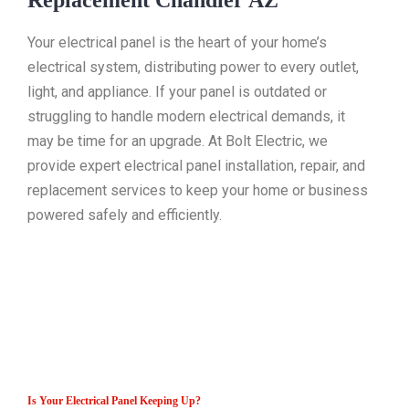
Replacement Chandler AZ
Your electrical panel is the heart of your home’s
electrical system, distributing power to every outlet,
light, and appliance. If your panel is outdated or
struggling to handle modern electrical demands, it
may be time for an upgrade. At Bolt Electric, we
provide expert electrical panel installation, repair, and
replacement services to keep your home or business
powered safely and efficiently.
Is Your Electrical Panel Keeping Up?