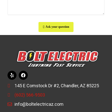
Ask your question
145 E Comstock Dr #2, Chandler, AZ 85225
(602) 566-9503
info@boltelectricaz.com