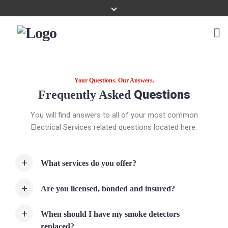
Your Questions. Our Answers.
Questions
Frequently Asked
You will find answers to all of your most common
Electrical Services related questions located here.
What services do you offer?
Are you licensed, bonded and insured?
When should I have my smoke detectors
replaced?