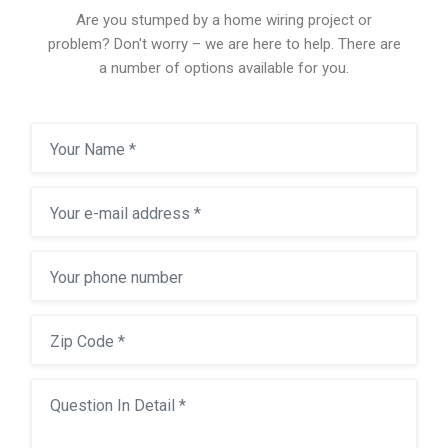
Are you stumped by a home wiring project or
problem? Don't worry – we are here to help. There are
a number of options available for you.