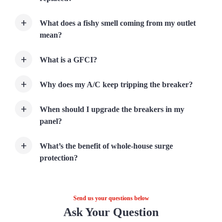
What does a fishy smell coming from my outlet
mean?
What is a GFCI?
Why does my A/C keep tripping the breaker?
When should I upgrade the breakers in my
panel?
What’s the benefit of whole-house surge
protection?
Send us your questions below
Ask Your Question